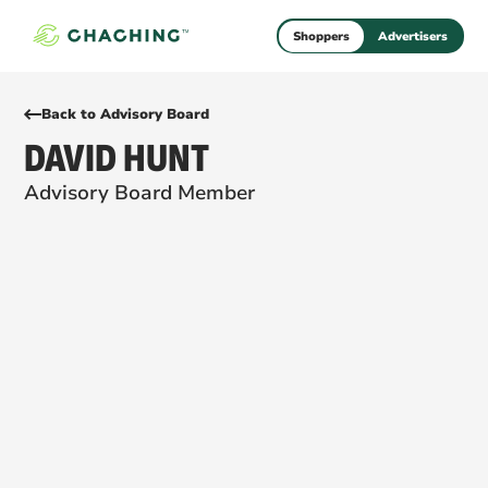
Shoppers
Advertisers
Back to Advisory Board
DAVID HUNT
Advisory Board Member