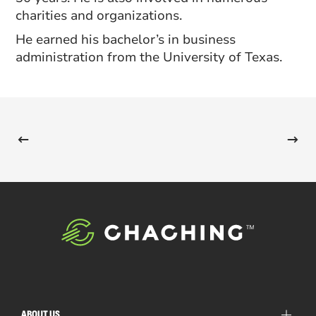
charities and organizations.
He earned his bachelor’s in business
administration from the University of Texas.
ABOUT US