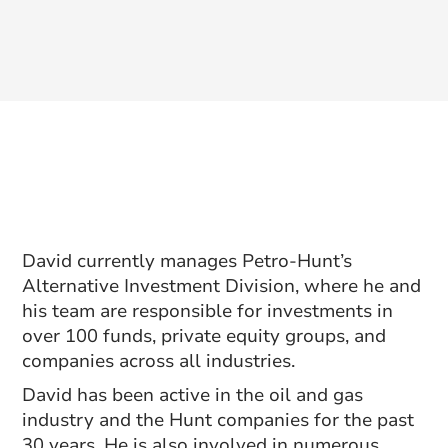
David currently manages Petro-Hunt’s
Alternative Investment Division, where he and
his team are responsible for investments in
over 100 funds, private equity groups, and
companies across all industries.
David has been active in the oil and gas
industry and the Hunt companies for the past
30 years. He is also involved in numerous