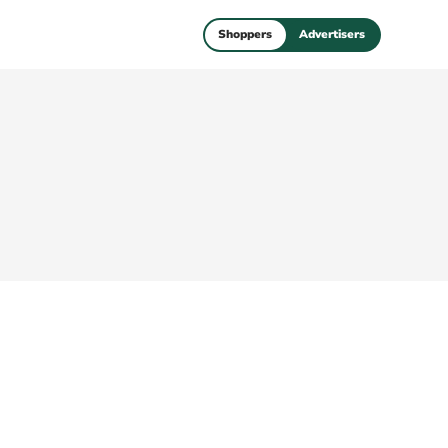
Shoppers
Advertisers