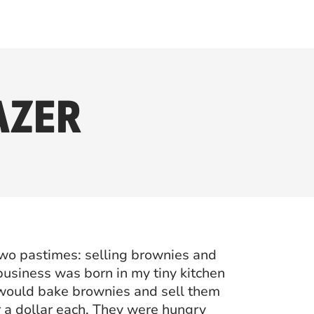
AZER
two pastimes: selling brownies and
 business was born in my tiny kitchen
 would bake brownies and sell them
r a dollar each. They were hungry