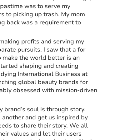
r pastime was to serve my
rs to picking up trash. My mom
ving back was a requirement to
t making profits and serving my
rate pursuits. I saw that a for-
o make the world better is an
started shaping and creating
udying International Business at
nching global beauty brands for
iably obsessed with mission-driven
 brand’s soul is through story.
e another and get us inspired by
eds to share their story. We all
ir values and let their users