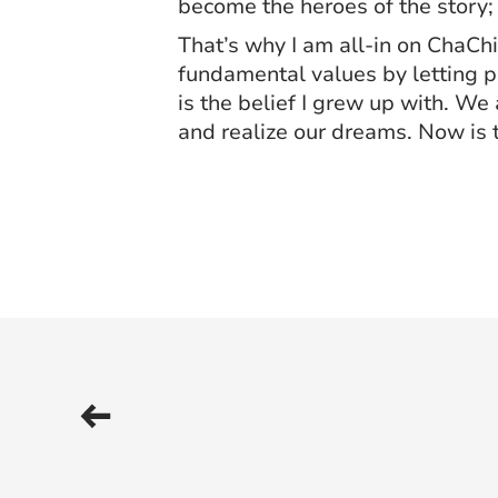
become the heroes of the story;
That’s why I am all-in on ChaChi
fundamental values by letting pe
is the belief I grew up with. We
and realize our dreams. Now is 