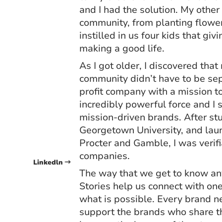
and I had the solution. My othe
community, from planting flowe
instilled in us four kids that gi
making a good life.
As I got older, I discovered tha
community didn’t have to be sepa
profit company with a mission t
incredibly powerful force and I 
mission-driven brands. After st
Georgetown University, and lau
Procter and Gamble, I was verif
companies.
Linkedln
The way that we get to know any
Stories help us connect with on
what is possible. Every brand ne
support the brands who share the