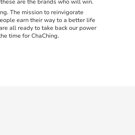
 these are the brands who will win.
ng. The mission to reinvigorate
ople earn their way to a better life
 are all ready to take back our power
the time for ChaChing.