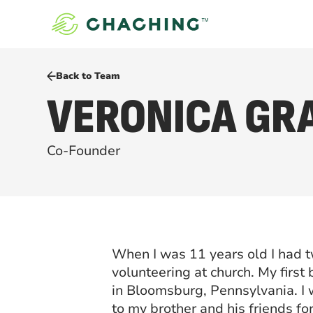
Back to Team
VERONICA GR
Co-Founder
When I was 11 years old I had 
volunteering at church. My first
in Bloomsburg, Pennsylvania. I
to my brother and his friends fo