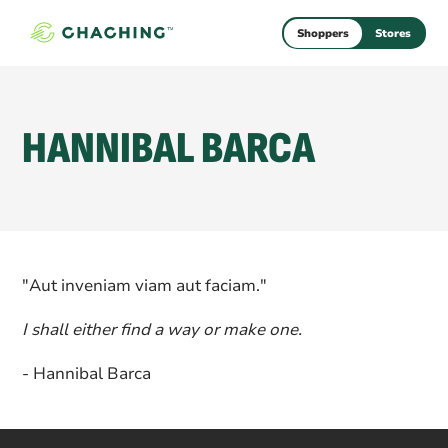
Shoppers
Stores
HANNIBAL BARCA
"Aut inveniam viam aut faciam."
I shall either find a way or make one.
- Hannibal Barca