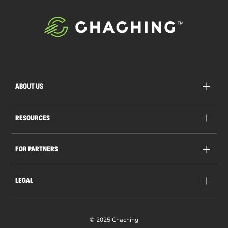
ABOUT US
RESOURCES
FOR PARTNERS
LEGAL
© 2025 Chaching